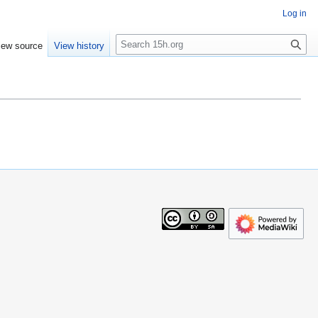
Log in
S
iew source
View history
e
a
r
c
h