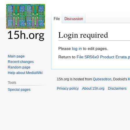
File
Discussion
Login required
Jump
Jump
Please
log in
to edit pages.
to
to
Main page
Return to
File:SR56x0 Product Errata.p
navigation
search
Recent changes
Random page
Help about MediaWiki
15h.org is hosted from
Qubesotron
, Dodoid's
Tools
Privacy policy
About 15h.org
Disclaimers
Special pages