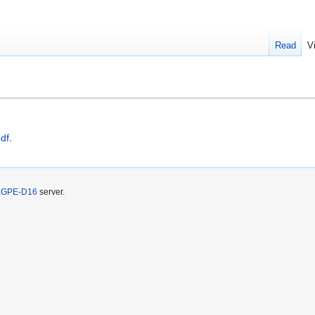
Read
V
df
.
KGPE-D16
server.