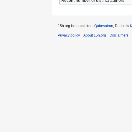
Recent number of distinct authors
15h.org is hosted from
Qubesotron
, Dodoid's
Privacy policy
About 15h.org
Disclaimers