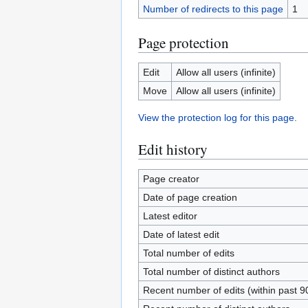
Number of redirects to this page
1
Page protection
Edit
Allow all users (infinite)
Move
Allow all users (infinite)
View the protection log for this page.
Edit history
Page creator
Date of page creation
Latest editor
Date of latest edit
Total number of edits
Total number of distinct authors
Recent number of edits (within past 9