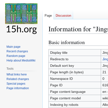
Page
Discussion
Information for "Jin
Basic information
Jump
Jump
to
to
Main page
Recent changes
navigation
search
Display title
Jin
Random page
Redirects to
Jin
Help about MediaWiki
Default sort key
Jin
Tools
Page length (in bytes)
21
What links here
Namespace ID
0
Related changes
Special pages
Page ID
61
Page information
Page content language
en 
Page content model
wiki
Indexing by robots
All