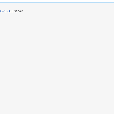
KGPE-D16
server.