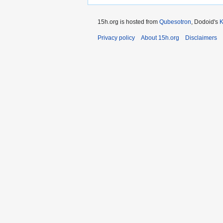
15h.org is hosted from
Qubesotron
, Dodoid's
Privacy policy
About 15h.org
Disclaimers