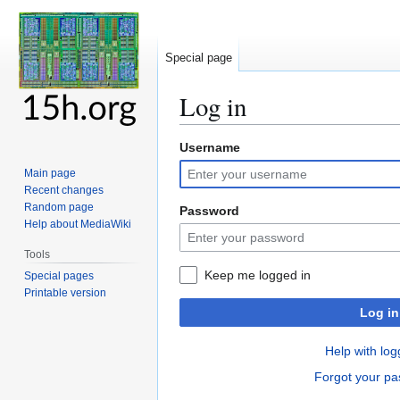
Special page
Log in
Username
Jump
Jump
to
to
Main page
navigation
search
Recent changes
Random page
Password
Help about MediaWiki
Tools
Keep me logged in
Special pages
Printable version
Log in
Help with log
Forgot your p