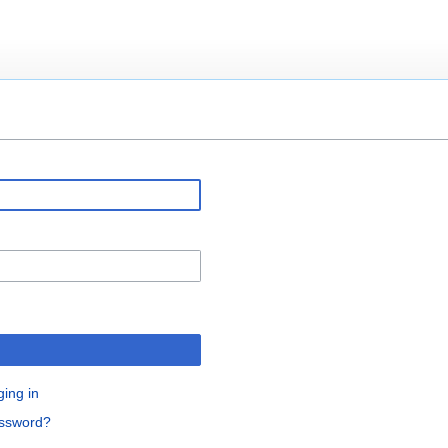
ging in
assword?