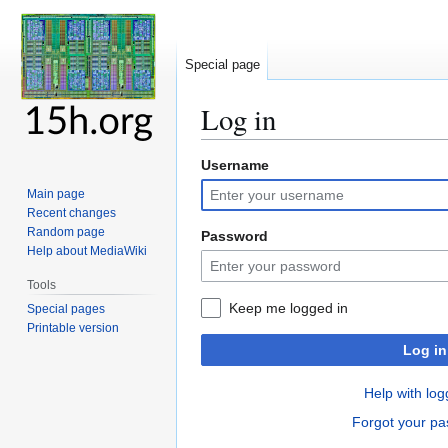
Special page
Log in
Username
Jump
Jump
to
to
Main page
navigation
search
Recent changes
Random page
Password
Help about MediaWiki
Tools
Keep me logged in
Special pages
Printable version
Log in
Help with log
Forgot your p