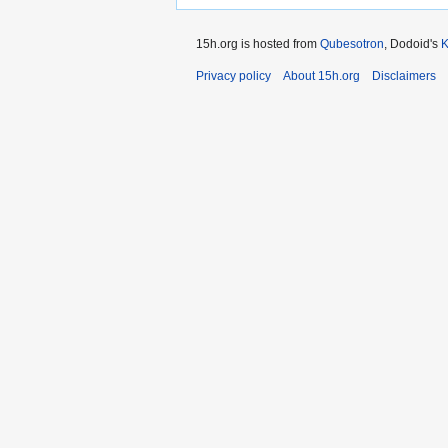
15h.org is hosted from
Qubesotron
, Dodoid's
Privacy policy
About 15h.org
Disclaimers