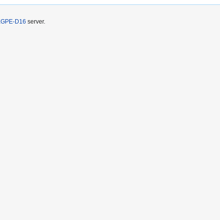
KGPE-D16
server.