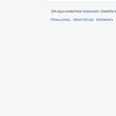
15h.org is hosted from
Qubesotron
, Dodoid's
Privacy policy
About 15h.org
Disclaimers