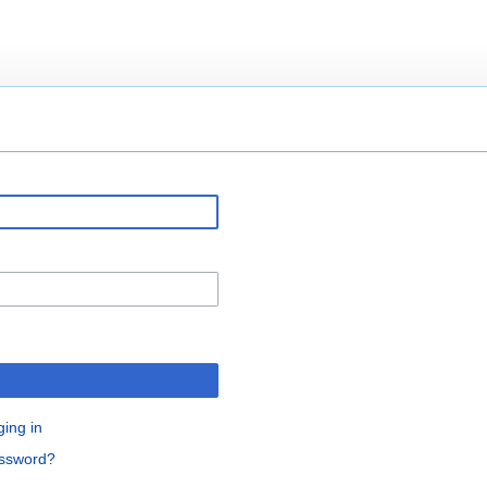
ging in
assword?