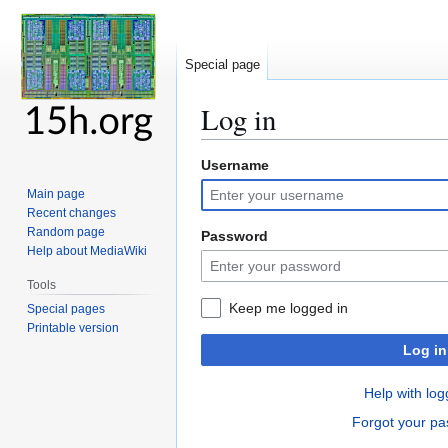
Special page
Log in
Username
Jump
Jump
to
to
Main page
navigation
search
Recent changes
Random page
Password
Help about MediaWiki
Tools
Keep me logged in
Special pages
Printable version
Log in
Help with log
Forgot your p