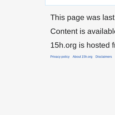
This page was last
Content is availab
15h.org is hosted 
Privacy policy
About 15h.org
Disclaimers