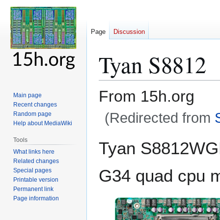
Page
Discussion
Tyan S8812
From 15h.org
Main page
Recent changes
(Redirected from
Random page
Help about MediaWiki
Jump
Jump
Tools
Tyan S8812W
to
to
What links here
navigation
search
Related changes
G34 quad cpu m
Special pages
Printable version
Permanent link
Page information