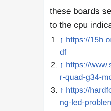
these boards s
to the cpu indic
↑
https://15h
df
↑
https://www
r-quad-g34-mo
↑
https://hard
ng-led-proble