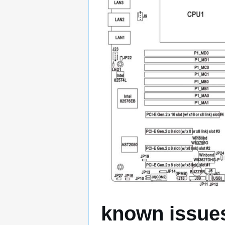
known issue