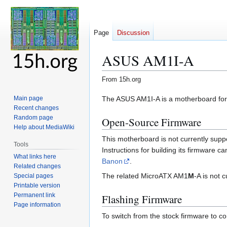
Page
Discussion
ASUS AM1I-A
From 15h.org
Jump
Jump
The ASUS AM1I-A is a motherboard for
Main page
Recent changes
to
to
Random page
Open-Source Firmware
navigation
search
Help about MediaWiki
This motherboard is not currently supp
Tools
Instructions for building its firmware 
What links here
Banon
.
Related changes
The related MicroATX AM1
M
-A is not 
Special pages
Printable version
Permanent link
Flashing Firmware
Page information
To switch from the stock firmware to c