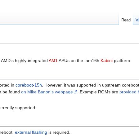
Read
V
 AMD's highly-integrated
AM1
APUs on the fam16h
Kabini
platform.
orted in
coreboot-15h
. However, it was supported in upstream coreboot 
can be found
on Mike Banon's webpage
. Example ROMs are
provided 
currently supported.
oreboot,
external flashing
is required.