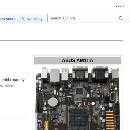
Log in
S
iew source
View history
e
a
r
c
h
ASUS AM1I-A
until recently.
by Mike