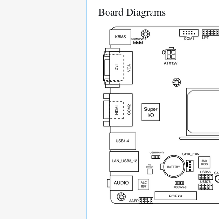
Board Diagrams