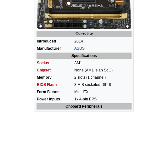
Overview
Introduced
2014
Manufacturer
ASUS
Specifications
Socket
AM1
Chipset
None (AM1 is an SoC)
Memory
2 slots (1 channel)
BIOS Flash
8 MiB socketed DIP-8
Form Factor
Mini-ITX
Power Inputs
1x 4-pin EPS
Onboard Peripherals