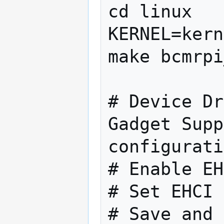
cd linux

KERNEL=kern
make bcmrpi
# Device Dr
Gadget Supp
configurati
# Enable EH
# Set EHCI 
# Save and 