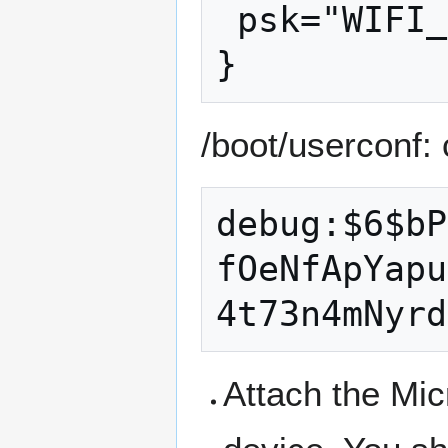
 psk="WIFI_PASSWORD"

/boot/userconf:
debug:$6$bP
fOeNfApYapu
Attach the Mic