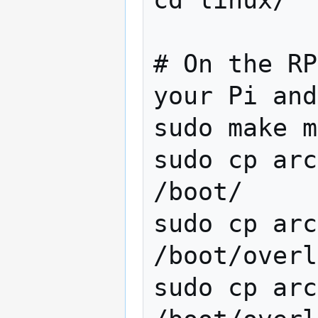
cd linux/

# On the RP
your Pi and
sudo make m
sudo cp arc
/boot/

sudo cp arc
/boot/overl
sudo cp arc