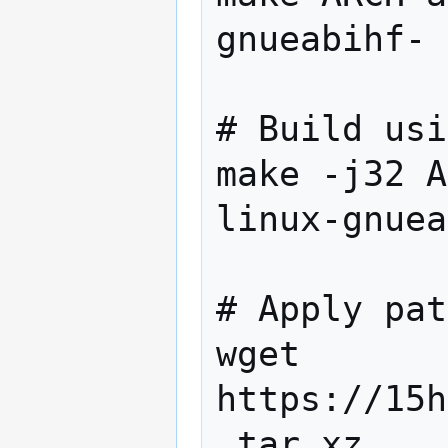
gnueabihf- 
# Build usi
make -j32 A
linux-gnuea
# Apply pat
wget 
https://15h
.tar.xz
