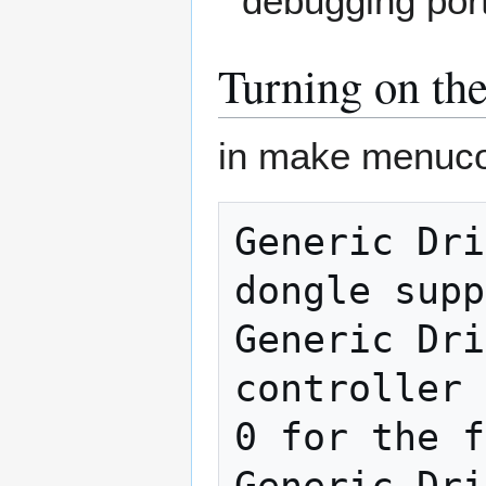
debugging port
Turning on th
in make menuco
Generic Dri
dongle supp
Generic Dri
controller 
0 for the f
Generic Dri