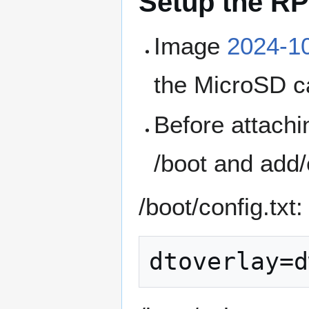
Setup the RP
Image
2024-10
the MicroSD c
Before attachi
/boot and add/e
/boot/config.txt