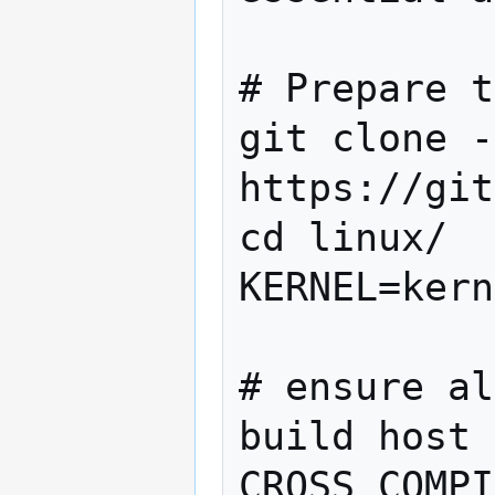
# Prepare t
git clone -
https://git
cd linux/

KERNEL=kern
# ensure al
build host 
CROSS_COMPI