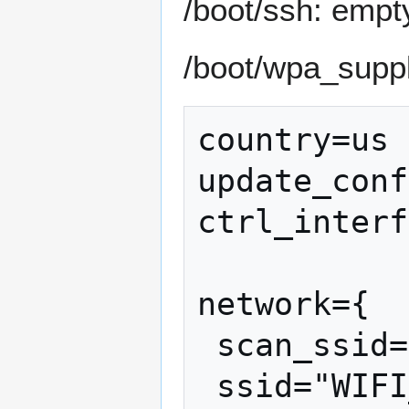
/boot/ssh: empty
/boot/wpa_suppli
country=us

update_conf
ctrl_interf
network={

 scan_ssid=1

 ssid="WIFI_NAME"
