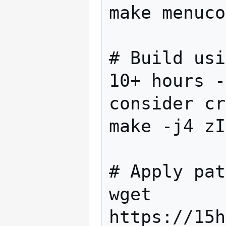
make menuco
# Build usi
10+ hours -
consider cr
make -j4 zI
# Apply pat
wget 
https://15h