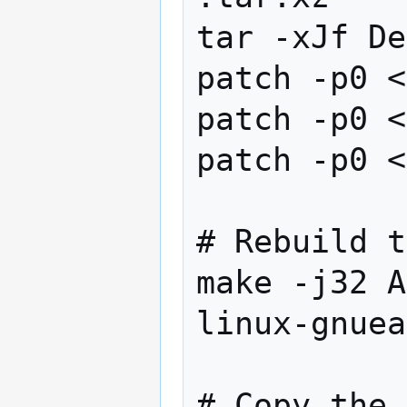
tar -xJf De
patch -p0 <
patch -p0 <
patch -p0 <
# Rebuild t
make -j32 A
linux-gnuea
# Copy the 