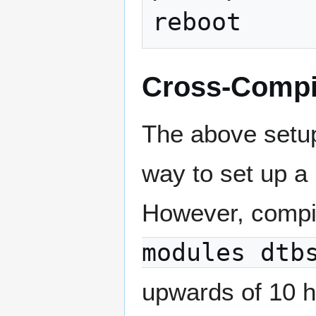
Cross-Compi
The above setup
way to set up a
However, compil
modules dtb
upwards of 10 h