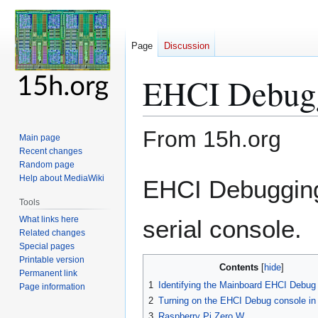
Page
Discussion
EHCI Debug
From 15h.org
Main page
Recent changes
Random page
Jump
Jump
Help about MediaWiki
EHCI Debugging
to
to
Tools
navigation
search
What links here
serial console.
Related changes
Special pages
Printable version
Contents
Permanent link
1
Identifying the Mainboard EHCI Debug 
Page information
2
Turning on the EHCI Debug console in
3
Raspberry Pi Zero W