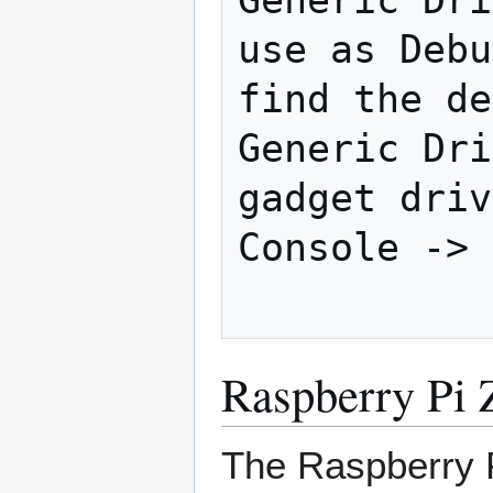
use as Debu
find the de
Generic Dri
gadget driv
Console -> 
Raspberry Pi
The Raspberry 