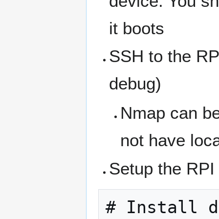
device. You s
it boots
SSH to the RP
debug)
Nmap can be u
not have loc
Setup the RP
# Install d