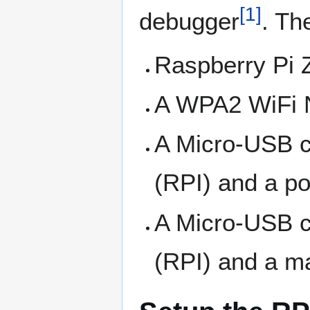
[
1
]
debugger
. Th
Raspberry Pi 
A WPA2 WiFi 
A Micro-USB c
(RPI) and a p
A Micro-USB c
(RPI) and a m