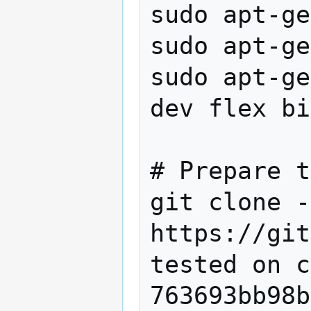
sudo apt-ge
sudo apt-ge
sudo apt-ge
dev flex bi
# Prepare t
git clone -
https://git
tested on c
763693bb98b