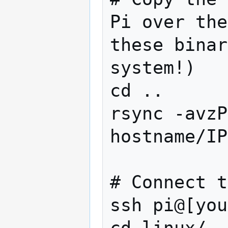
Pi over the
these binar
system!)

cd ..

rsync -avzP
hostname/IP
# Connect t
ssh pi@[you