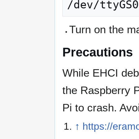
Turn on the m
Precautions
While EHCI deb
the Raspberry P
Pi to crash. Avo
↑
https://eram