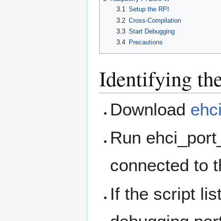
3.1
Setup the RPI
3.2
Cross-Compilation
3.3
Start Debugging
3.4
Precautions
Identifying t
Download
ehc
Run ehci_port_
connected to t
If the script l