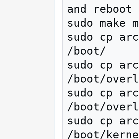
and reboot

sudo make m
sudo cp arc
/boot/

sudo cp arc
/boot/overl
sudo cp arc
/boot/overl
sudo cp arc
/boot/kerne