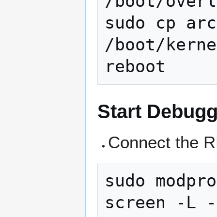
/boot/overl
sudo cp arc
/boot/kerne
Start Debugg
Connect the R
sudo modpro
screen -L -