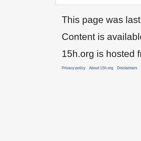
This page was last
Content is availab
15h.org is hosted 
Privacy policy
About 15h.org
Disclaimers