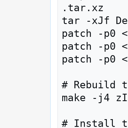
.tar.xz

tar -xJf De
patch -p0 <
patch -p0 <
patch -p0 <
# Rebuild t
make -j4 zI
# Install t