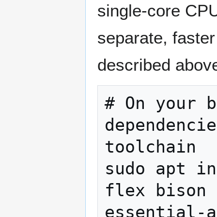
single-core CPU
separate, faste
described above
# On your b
dependencie
toolchain

sudo apt in
flex bison 
essential-a