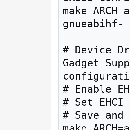
make ARCH=a
gnueabihf- 
# Device Dr
Gadget Supp
configurati
# Enable EH
# Set EHCI 
# Save and 
make ARCH=a