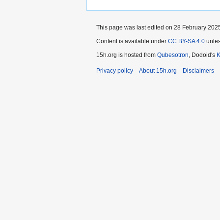
This page was last edited on 28 February 2025
Content is available under
CC BY-SA 4.0
unles
15h.org is hosted from
Qubesotron
, Dodoid's
Privacy policy
About 15h.org
Disclaimers