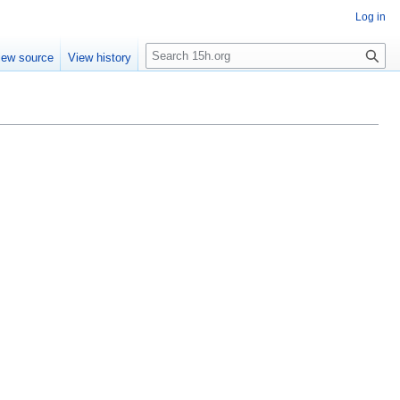
Log in
S
iew source
View history
e
a
r
c
h