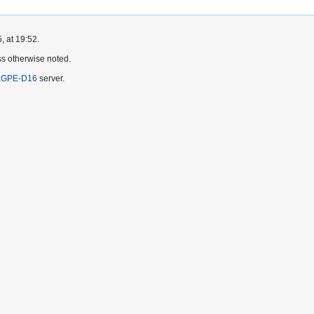
, at 19:52.
s otherwise noted.
KGPE-D16
server.