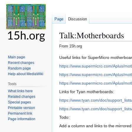
Page
Discussion
Talk
:
Motherboards
From 15h.org
Jump
Jump
Useful links for SuperMicro motherboa
Main page
Recent changes
to
to
https://www.supermicro.com/Aplus/mo
Random page
navigation
search
Help about MediaWiki
https://www.supermicro.com/Aplus/mo
https://www.supermicro.com/Aplus/mo
Tools
What links here
Links for Tyan motherboards:
Related changes
https://www.tyan.com/doc/support_li
Special pages
Printable version
https://www.tyan.com/doc/support_li
Permanent link
Todo:
Page information
Add a column and links to the mirrore