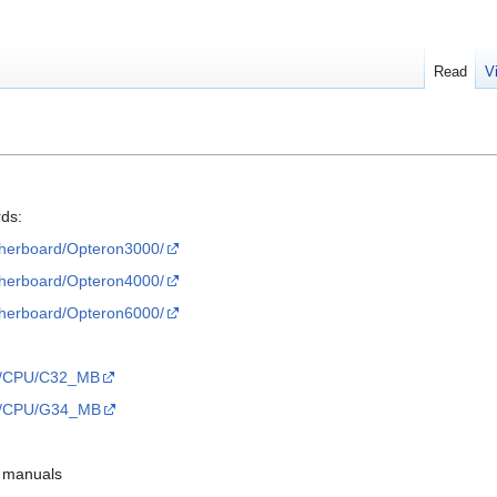
Read
V
rds:
therboard/Opteron3000/
therboard/Opteron4000/
therboard/Opteron6000/
sts/CPU/C32_MB
sts/CPU/G34_MB
d manuals