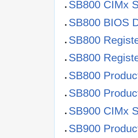
SB800 CIMx S
SB800 BIOS D
SB800 Registe
SB800 Regist
SB800 Produc
SB800 Product
SB900 CIMx S
SB900 Product