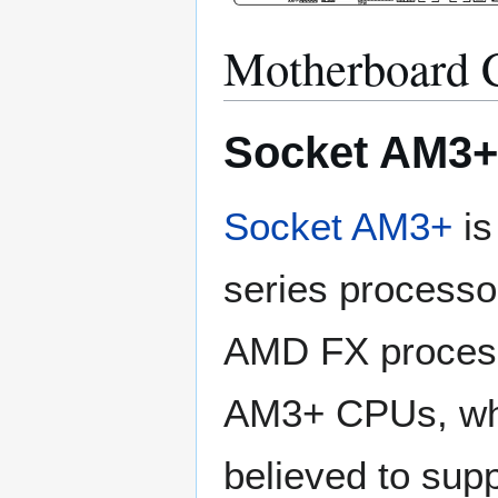
Motherboard 
Socket AM3+
Socket AM3+
is
series processor
AMD FX process
AM3+ CPUs, whi
believed to supp