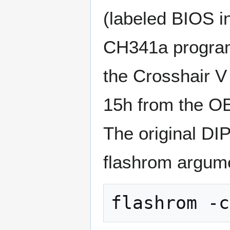
(labeled BIOS i
CH341a program
the Crosshair V
15h from the O
The original DIP
flashrom argum