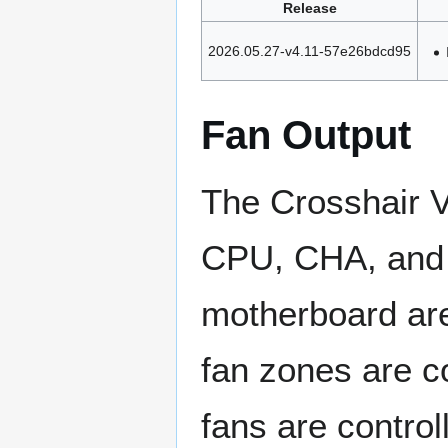
Release
2026.05.27-v4.11-57e26bdcd95
Fan Output
The Crosshair V
CPU, CHA, and 
motherboard ar
fan zones are c
fans are control