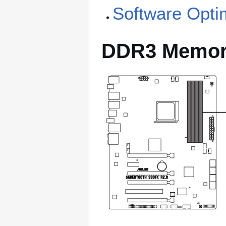
Software Opti
DDR3 Memo