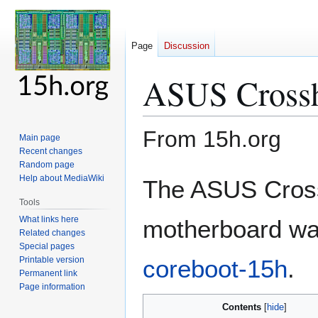
Page
Discussion
ASUS Crossh
From 15h.org
Main page
Recent changes
Random page
Jump
Jump
Help about MediaWiki
The ASUS Cross
to
to
Tools
navigation
search
What links here
motherboard was
Related changes
Special pages
Printable version
coreboot-15h
.
Permanent link
Page information
Contents