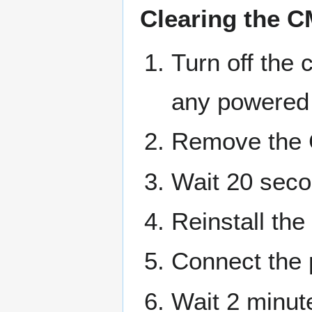
Clearing the 
Turn off the
any powered 
Remove the 
Wait 20 sec
Reinstall th
Connect the 
Wait 2 minut