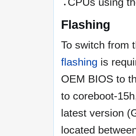
CPUs using th
Flashing
To switch from 
flashing
is requi
OEM BIOS to the
to coreboot-15h,
latest version 
located betwe