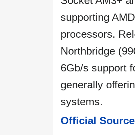
Socket AM3+ an
supporting AMD 
processors. Re
Northbridge (99
6Gb/s support f
generally offer
systems.
Official Sour