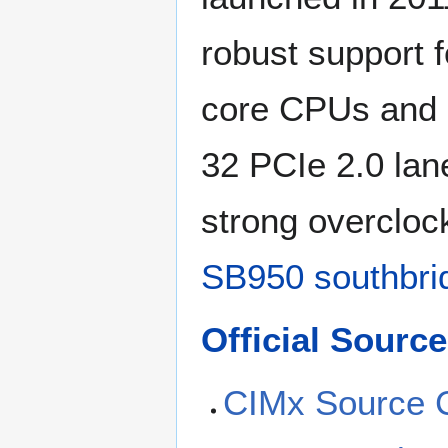
robust support 
core CPUs and m
32 PCIe 2.0 lan
strong overclock
SB950 southbri
Official Sour
CIMx Source 