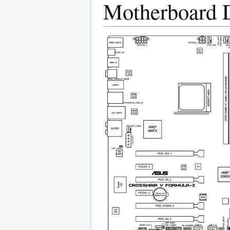
Motherboard 