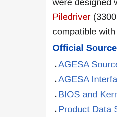
were designed 
Piledriver
(3300 
compatible with
Official Sour
AGESA Sourc
AGESA Interfa
BIOS and Kern
Product Data 