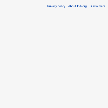
Privacy policy
About 15h.org
Disclaimers