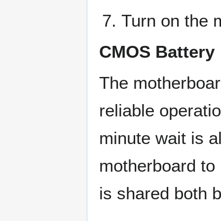
Turn on the 
CMOS Battery
The motherboard
reliable operat
minute wait is 
motherboard to 
is shared both