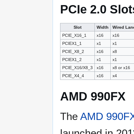
PCIe 2.0 Slot
Slot
Width
Wired Lan
PCIE_X16_1
x16
x16
PCIEX1_1
x1
x1
PCIE_X8_2
x16
x8
PCIEX1_2
x1
x1
PCIE_X16/X8_3
x16
x8 or x16
PCIE_X4_4
x16
x4
AMD 990FX
The
AMD 990F
launched in 201