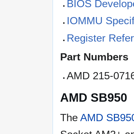
BIOS Develope
IOMMU Specifi
Register Refe
Part Numbers
AMD 215-071
AMD SB950
The
AMD SB95