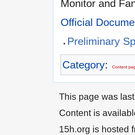
Monitor and Fan
Official Docume
Preliminary Sp
Category
:
Content pag
This page was last
Content is availab
15h.org is hosted 