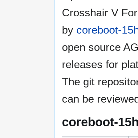
Crosshair V For
by
coreboot-15
open source A
releases for plat
The git reposito
can be reviewe
coreboot-15