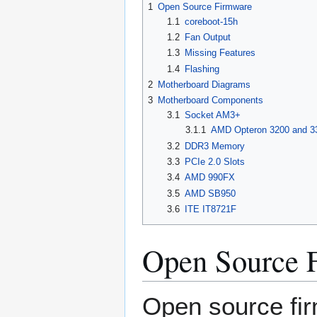
1
Open Source Firmware
1.1
coreboot-15h
1.2
Fan Output
1.3
Missing Features
1.4
Flashing
2
Motherboard Diagrams
3
Motherboard Components
3.1
Socket AM3+
3.1.1
AMD Opteron 3200 and 3
3.2
DDR3 Memory
3.3
PCIe 2.0 Slots
3.4
AMD 990FX
3.5
AMD SB950
3.6
ITE IT8721F
Open Source 
Open source fir