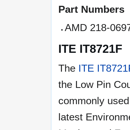
Part Numbers
AMD 218-069
ITE IT8721F
The
ITE IT8721
the Low Pin Coun
commonly used l
latest Environme