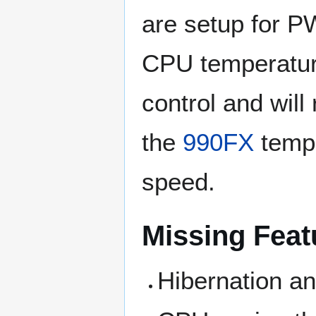
are setup for P
CPU temperature
control and wil
the
990FX
tempe
speed.
Missing Feat
Hibernation a