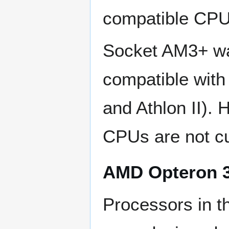
compatible CPU
Socket AM3+ wa
compatible with
and Athlon II).
CPUs are not cu
AMD Opteron 3
Processors in t